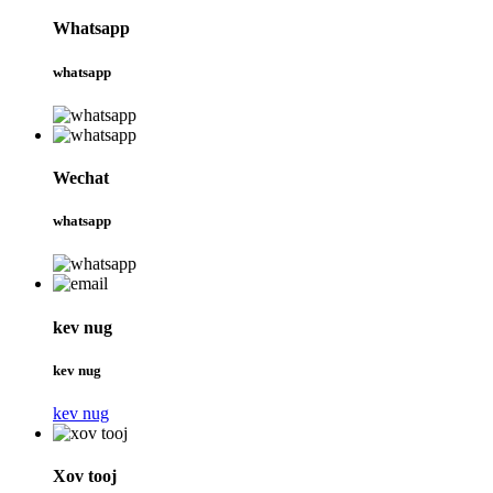
Whatsapp
whatsapp
Wechat
whatsapp
kev nug
kev nug
kev nug
Xov tooj