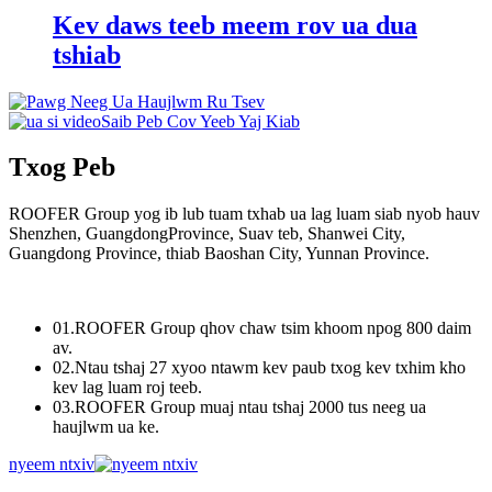
Kev daws teeb meem rov ua dua
tshiab
Saib Peb Cov Yeeb Yaj Kiab
Txog Peb
ROOFER Group yog ib lub tuam txhab ua lag luam siab nyob hauv
Shenzhen, GuangdongProvince, Suav teb, Shanwei City,
Guangdong Province, thiab Baoshan City, Yunnan Province.
01.
ROOFER Group qhov chaw tsim khoom npog 800 daim
av.
02.
Ntau tshaj 27 xyoo ntawm kev paub txog kev txhim kho
kev lag luam roj teeb.
03.
ROOFER Group muaj ntau tshaj 2000 tus neeg ua
haujlwm ua ke.
nyeem ntxiv