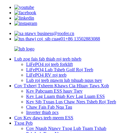
business@roofer.cn
+86 13502883088
Lub zog fais fab thiab roj teeb tsheb
LiFePO4 roj teeb forklift
LiFePO4 Lub Tsheb Golf Roj Teeb
LiFePO4 RV roj teeb
Lub roj teeb ntawm lub tshuab nqus tsev
Cov Txheej Txheem Khaws Cia Hluav Taws Xob
Kev Pabcuam ESS hauv Tsev
Kev Lag Luam thiab Kev Lag Luam ESS
Kev Sib Txuas Lus Chaw Nres Tsheb Roj Teeb
Chaw Fais Fab Nqa Tau
Inverter thiab pcs
Cov Kev daws teeb meem ESS
Txog Peb
Cov Ntaub Ntawv Txog Lub Tuam Txhab