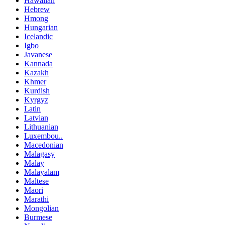
Hawaiian
Hebrew
Hmong
Hungarian
Icelandic
Igbo
Javanese
Kannada
Kazakh
Khmer
Kurdish
Kyrgyz
Latin
Latvian
Lithuanian
Luxembou..
Macedonian
Malagasy
Malay
Malayalam
Maltese
Maori
Marathi
Mongolian
Burmese