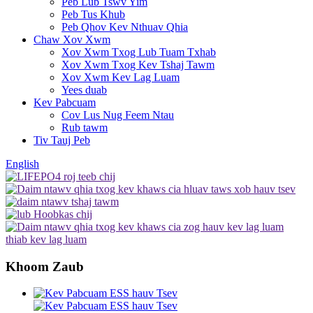
Peb Lub Tswv Yim
Peb Tus Khub
Peb Qhov Kev Nthuav Qhia
Chaw Xov Xwm
Xov Xwm Txog Lub Tuam Txhab
Xov Xwm Txog Kev Tshaj Tawm
Xov Xwm Kev Lag Luam
Yees duab
Kev Pabcuam
Cov Lus Nug Feem Ntau
Rub tawm
Tiv Tauj Peb
English
Khoom Zaub