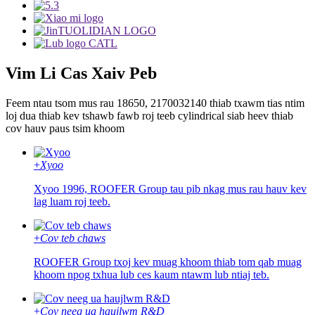
Vim Li Cas Xaiv Peb
Feem ntau tsom mus rau 18650, 2170032140 thiab txawm tias ntim
loj dua thiab kev tshawb fawb roj teeb cylindrical siab heev thiab
cov hauv paus tsim khoom
+
Xyoo
Xyoo 1996, ROOFER Group tau pib nkag mus rau hauv kev
lag luam roj teeb.
+
Cov teb chaws
ROOFER Group txoj kev muag khoom thiab tom qab muag
khoom npog txhua lub ces kaum ntawm lub ntiaj teb.
+
Cov neeg ua haujlwm R&D