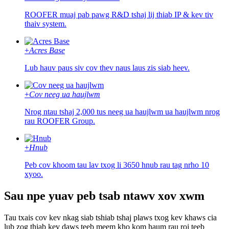
ROOFER muaj pab pawg R&D tshaj lij thiab IP & kev tiv
thaiv system.
+
Acres Base
Lub hauv paus siv cov thev naus laus zis siab heev.
+
Cov neeg ua haujlwm
Nrog ntau tshaj 2,000 tus neeg ua haujlwm ua haujlwm nrog
rau ROOFER Group.
+
Hnub
Peb cov khoom tau lav txog li 3650 hnub rau tag nrho 10
xyoo.
Sau npe yuav peb tsab ntawv xov xwm
Tau txais cov kev nkag siab tshiab tshaj plaws txog kev khaws cia
lub zog thiab kev daws teeb meem kho kom haum rau roj teeb