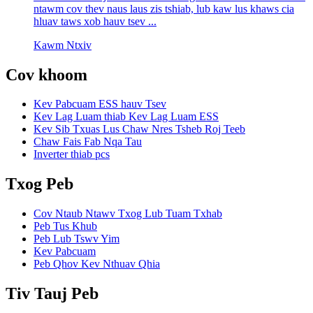
ntawm cov thev naus laus zis tshiab, lub kaw lus khaws cia
hluav taws xob hauv tsev ...
Kawm Ntxiv
Cov khoom
Kev Pabcuam ESS hauv Tsev
Kev Lag Luam thiab Kev Lag Luam ESS
Kev Sib Txuas Lus Chaw Nres Tsheb Roj Teeb
Chaw Fais Fab Nqa Tau
Inverter thiab pcs
Txog Peb
Cov Ntaub Ntawv Txog Lub Tuam Txhab
Peb Tus Khub
Peb Lub Tswv Yim
Kev Pabcuam
Peb Qhov Kev Nthuav Qhia
Tiv Tauj Peb