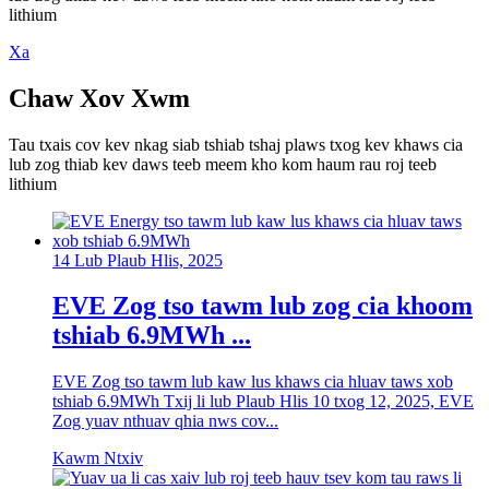
lithium
Xa
Chaw Xov Xwm
Tau txais cov kev nkag siab tshiab tshaj plaws txog kev khaws cia
lub zog thiab kev daws teeb meem kho kom haum rau roj teeb
lithium
14 Lub Plaub Hlis, 2025
EVE Zog tso tawm lub zog cia khoom
tshiab 6.9MWh ...
EVE Zog tso tawm lub kaw lus khaws cia hluav taws xob
tshiab 6.9MWh Txij li lub Plaub Hlis 10 txog 12, 2025, EVE
Zog yuav nthuav qhia nws cov...
Kawm Ntxiv