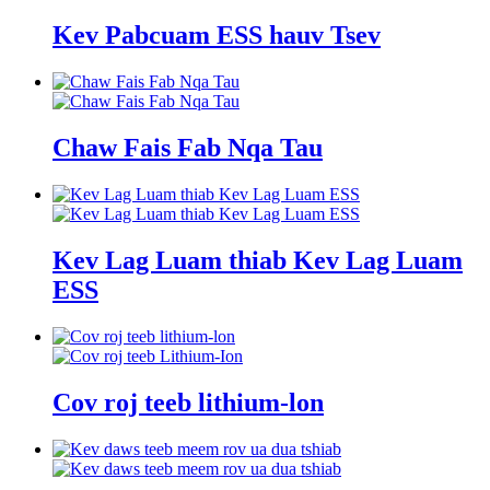
Kev Pabcuam ESS hauv Tsev
Chaw Fais Fab Nqa Tau
Kev Lag Luam thiab Kev Lag Luam
ESS
Cov roj teeb lithium-lon