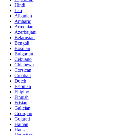
Hindi
Lao
Albanian
Amharic
Armenian
Azerbaijani
Belarusian
Bengali
Bosnian
Bulgarian
Cebuano
Chichewa
Corsican
Croatian
Dutch
Estonian
Filipino
Finnish
Frisian
Galician
Georgian
Gujarati
Haitian
Hausa