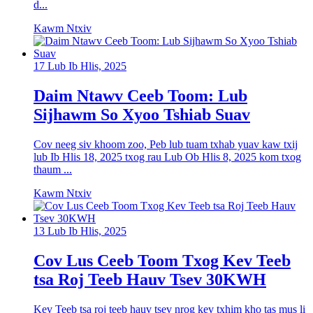
d...
Kawm Ntxiv
17 Lub Ib Hlis, 2025
Daim Ntawv Ceeb Toom: Lub
Sijhawm So Xyoo Tshiab Suav
Cov neeg siv khoom zoo, Peb lub tuam txhab yuav kaw txij
lub Ib Hlis 18, 2025 txog rau Lub Ob Hlis 8, 2025 kom txog
thaum ...
Kawm Ntxiv
13 Lub Ib Hlis, 2025
Cov Lus Ceeb Toom Txog Kev Teeb
tsa Roj Teeb Hauv Tsev 30KWH
Kev Teeb tsa roj teeb hauv tsev nrog kev txhim kho tas mus li