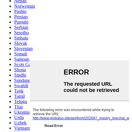
Nepali
Norwegian
Pashto
Persian
Punjabi
Serbian
Sesotho
Sinhala
Slovak
Slovenian
Somali
Samoan
Scots Gaelic
Shona
Sindhi
Sundanese
Swahili
Tajik
Tamil
Telugu
Thai
Ukrainian
Urdu
Uzbek
Vietnamese