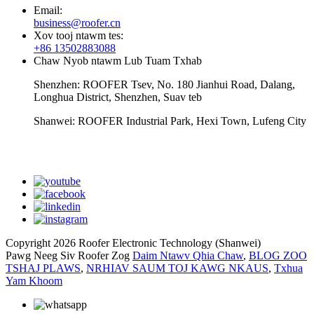
Email:
business@roofer.cn
Xov tooj ntawm tes:
+86 13502883088
Chaw Nyob ntawm Lub Tuam Txhab
Shenzhen: ROOFER Tsev, No. 180 Jianhui Road, Dalang,
Longhua District, Shenzhen, Suav teb
Shanwei: ROOFER Industrial Park, Hexi Town, Lufeng City
whatsapp
Copyright 2026 Roofer Electronic Technology (Shanwei)
Pawg Neeg Siv Roofer Zog
Daim Ntawv Qhia Chaw
,
BLOG ZOO
TSHAJ PLAWS
,
NRHIAV SAUM TOJ KAWG NKAUS
,
Txhua
Yam Khoom