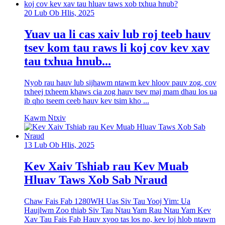
20 Lub Ob Hlis, 2025
Yuav ua li cas xaiv lub roj teeb hauv
tsev kom tau raws li koj cov kev xav
tau txhua hnub...
Nyob rau hauv lub sijhawm ntawm kev hloov pauv zog, cov
txheej txheem khaws cia zog hauv tsev maj mam dhau los ua
ib qho tseem ceeb hauv kev tsim kho ...
Kawm Ntxiv
13 Lub Ob Hlis, 2025
Kev Xaiv Tshiab rau Kev Muab
Hluav Taws Xob Sab Nraud
Chaw Fais Fab 1280WH Uas Siv Tau Yooj Yim: Ua
Haujlwm Zoo thiab Siv Tau Ntau Yam Rau Ntau Yam Kev
Xav Tau Fais Fab Hauv xyoo tas los no, kev loj hlob ntawm