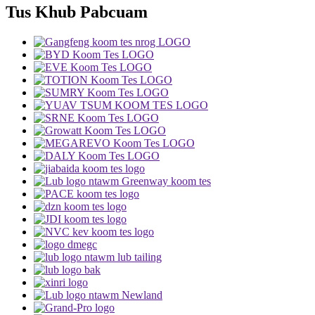
Tus Khub Pabcuam