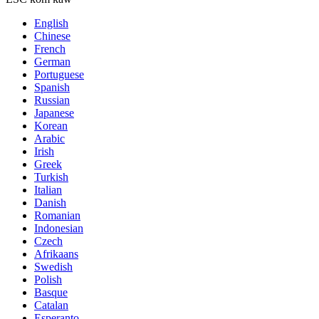
English
Chinese
French
German
Portuguese
Spanish
Russian
Japanese
Korean
Arabic
Irish
Greek
Turkish
Italian
Danish
Romanian
Indonesian
Czech
Afrikaans
Swedish
Polish
Basque
Catalan
Esperanto