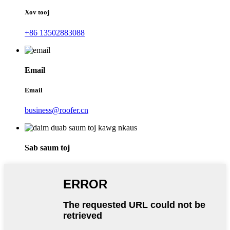
Xov tooj
+86 13502883088
Email
Email
business@roofer.cn
Sab saum toj