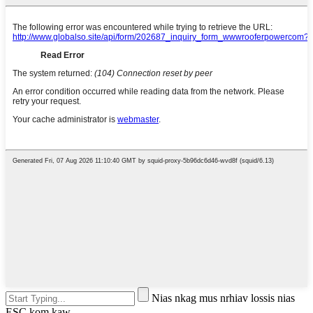
Nias nkag mus nrhiav lossis nias
ESC kom kaw